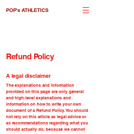
POP's ATHLETICS
Refund Policy
A legal disclaimer
The explanations and information
provided on this page are only general
and high-level explanations and
information on how to write your own
document of a Refund Policy. You should
not rely on this article as legal advice or
as recommendations regarding what you
should actually do, because we cannot