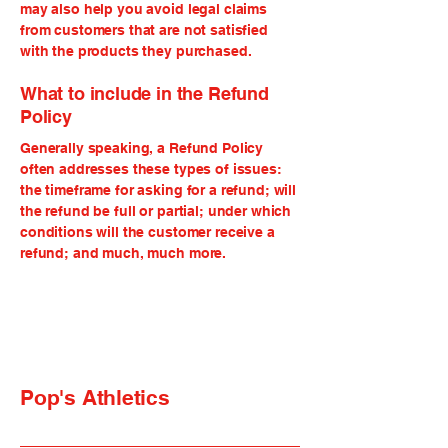
may also help you avoid legal claims
from customers that are not satisfied
with the products they purchased.
What to include in the Refund
Policy
Generally speaking, a Refund Policy
often addresses these types of issues:
the timeframe for asking for a refund; will
the refund be full or partial; under which
conditions will the customer receive a
refund; and much, much more.
Pop's Athletics