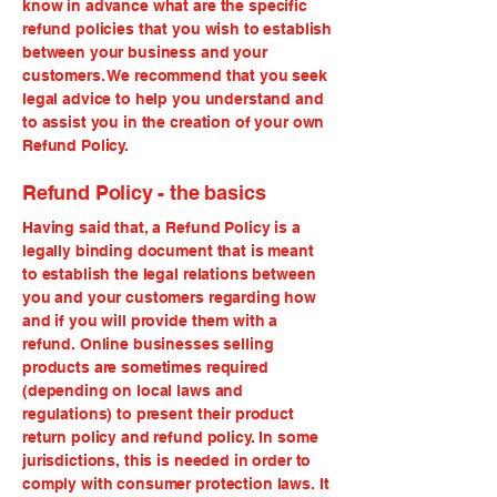
know in advance what are the specific
refund policies that you wish to establish
between your business and your
customers. We recommend that you seek
legal advice to help you understand and
to assist you in the creation of your own
Refund Policy.
Refund Policy - the basics
Having said that, a Refund Policy is a
legally binding document that is meant
to establish the legal relations between
you and your customers regarding how
and if you will provide them with a
refund. Online businesses selling
products are sometimes required
(depending on local laws and
regulations) to present their product
return policy and refund policy. In some
jurisdictions, this is needed in order to
comply with consumer protection laws. It